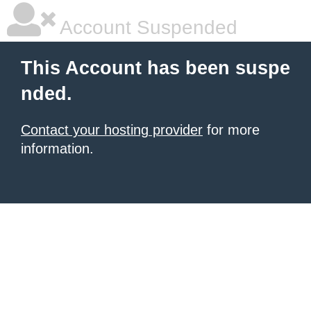
Account Suspended
This Account has been suspe
nded.
Contact your hosting provider
for more
information.