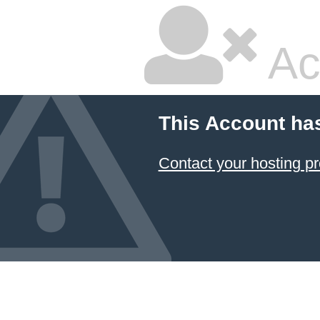
Ac
This Account ha
Contact your hosting pr