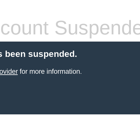
count Suspend
s been suspended.
ovider
for more information.