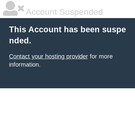
Account Suspended
This Account has been suspe
nded.
Contact your hosting provider
for more
information.