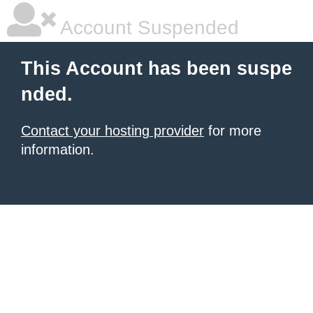
Account Suspended
This Account has been suspe
nded.
Contact your hosting provider
for more
information.