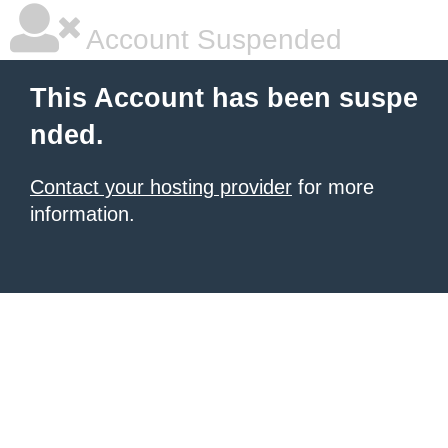
Account Suspended
This Account has been suspe
nded.
Contact your hosting provider
for more
information.