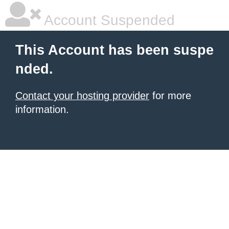
Account Suspended
This Account has been suspe
nded.
Contact your hosting provider
for more
information.