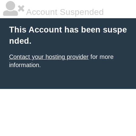
Account Suspended
This Account has been suspe
nded.
Contact your hosting provider
for more
information.