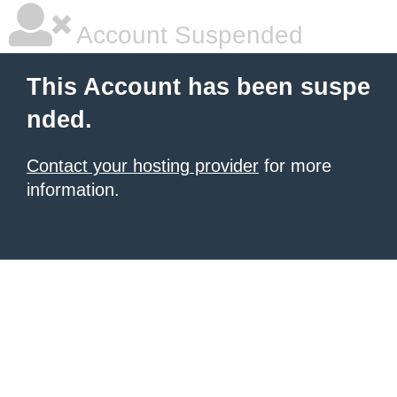
Account Suspended
This Account has been suspe
nded.
Contact your hosting provider
for more
information.