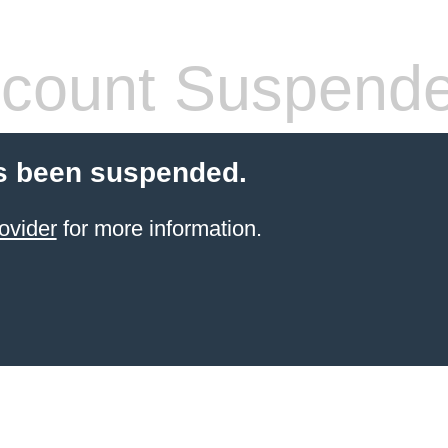
count Suspend
s been suspended.
ovider
for more information.