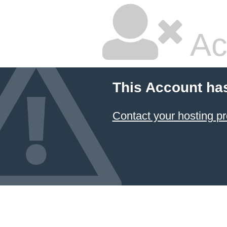
Ac
This Account ha
Contact your hosting pr