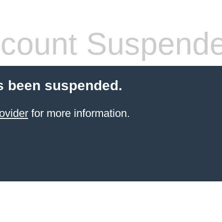
count Suspend
s been suspended.
ovider
for more information.