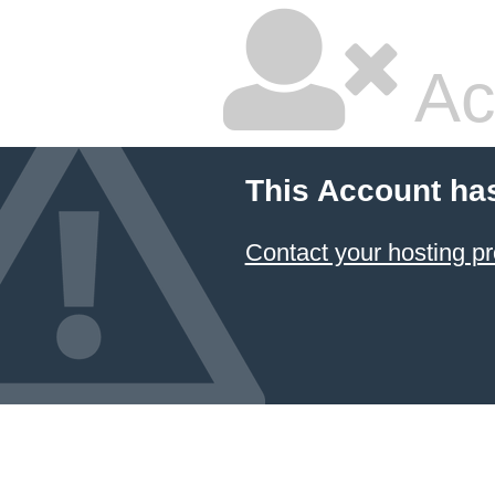
Ac
This Account ha
Contact your hosting pr