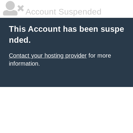
Account Suspended
This Account has been suspe
nded.
Contact your hosting provider
for more
information.