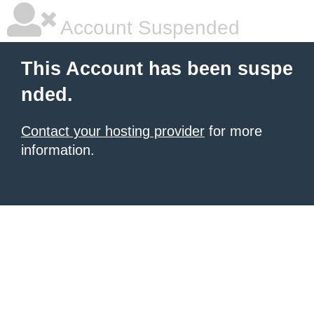
Account Suspended
This Account has been suspe
nded.
Contact your hosting provider
for more
information.