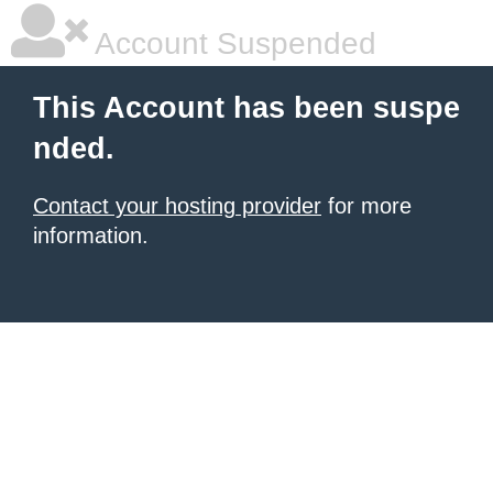
Account Suspended
This Account has been suspe
nded.
Contact your hosting provider
for more
information.