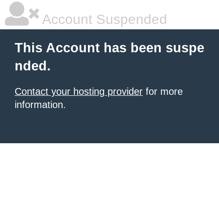
Account Suspended
This Account has been suspe
nded.
Contact your hosting provider
for more
information.