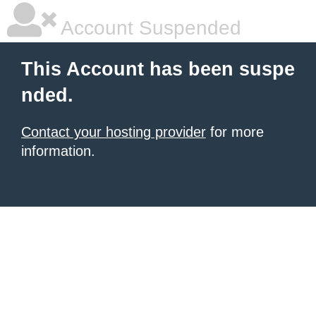
Account Suspended
This Account has been suspe
nded.
Contact your hosting provider
for more
information.