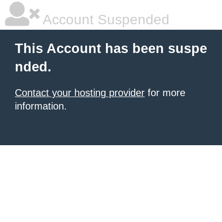
Account Suspended
This Account has been suspe
nded.
Contact your hosting provider
for more
information.