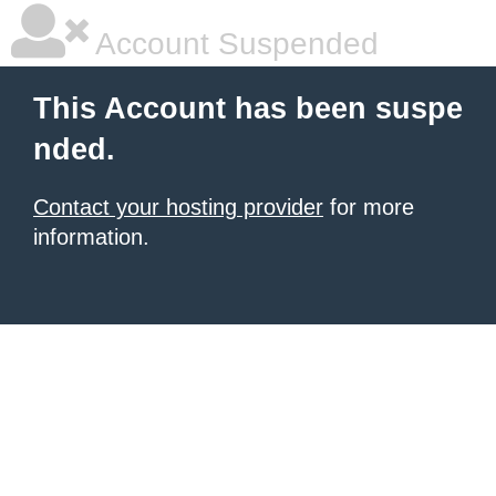
Account Suspended
This Account has been suspe
nded.
Contact your hosting provider
for more
information.