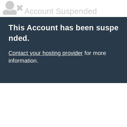
Account Suspended
This Account has been suspe
nded.
Contact your hosting provider
for more
information.