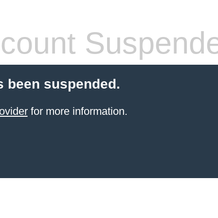
count Suspend
s been suspended.
ovider
for more information.