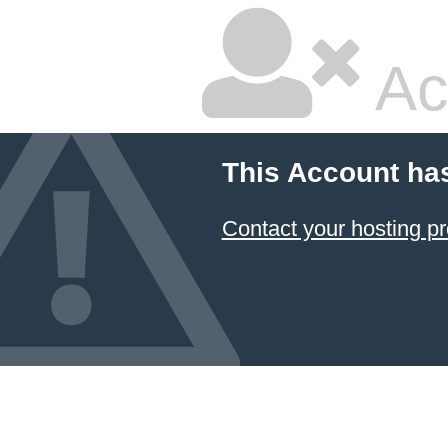
Ac
This Account ha
Contact your hosting pr