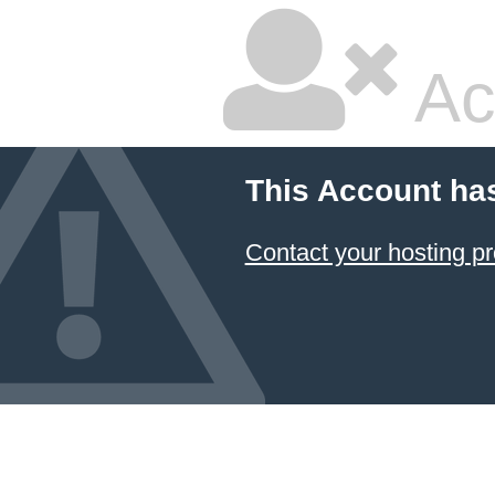
Ac
This Account ha
Contact your hosting pr