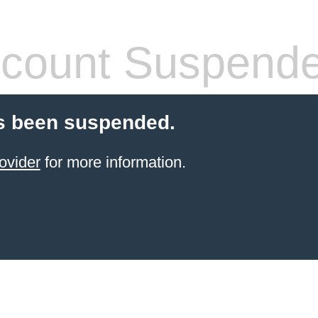
count Suspend
s been suspended.
ovider
for more information.