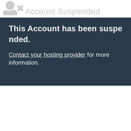
Account Suspended
This Account has been suspe
nded.
Contact your hosting provider
for more
information.