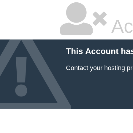
Ac
This Account ha
Contact your hosting pr