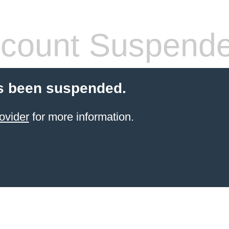
count Suspend
s been suspended.
ovider
for more information.