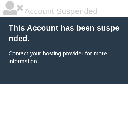
Account Suspended
This Account has been suspe
nded.
Contact your hosting provider
for more
information.