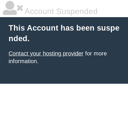
Account Suspended
This Account has been suspe
nded.
Contact your hosting provider
for more
information.