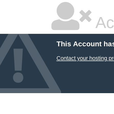
Ac
This Account ha
Contact your hosting pr