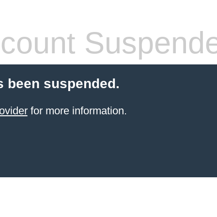
count Suspend
s been suspended.
ovider
for more information.