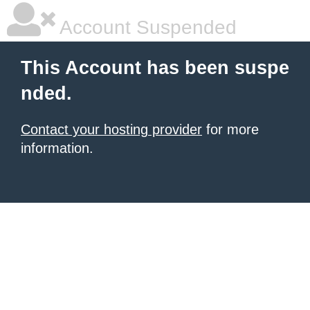
Account Suspended
This Account has been suspe
nded.
Contact your hosting provider
for more
information.