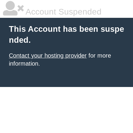
Account Suspended
This Account has been suspe
nded.
Contact your hosting provider
for more
information.