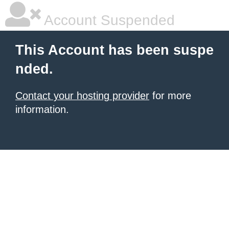
Account Suspended
This Account has been suspe
nded.
Contact your hosting provider
for more
information.