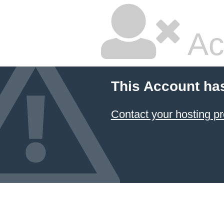
Ac
This Account ha
Contact your hosting pr