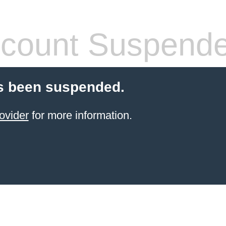
count Suspend
s been suspended.
ovider
for more information.