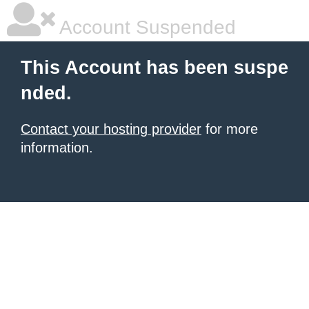
Account Suspended
This Account has been suspe
nded.
Contact your hosting provider
for more
information.