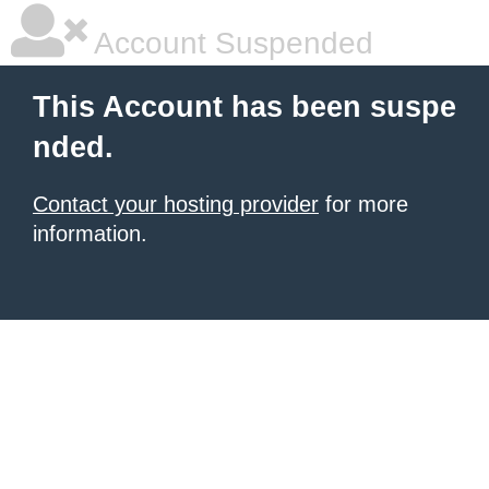
Account Suspended
This Account has been suspe
nded.
Contact your hosting provider
for more
information.