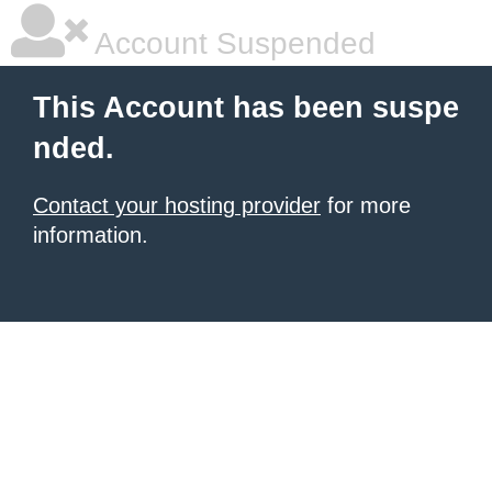
Account Suspended
This Account has been suspe
nded.
Contact your hosting provider
for more
information.