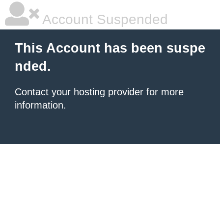
Account Suspended
This Account has been suspe
nded.
Contact your hosting provider
for more
information.