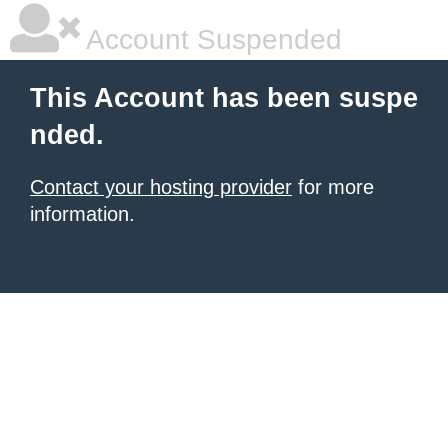
Account Suspended
This Account has been suspe
nded.
Contact your hosting provider
for more
information.