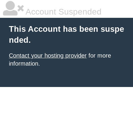
Account Suspended
This Account has been suspe
nded.
Contact your hosting provider
for more
information.