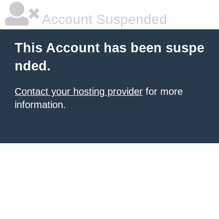
Account Suspended
This Account has been suspe
nded.
Contact your hosting provider
for more
information.