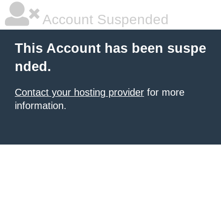
Account Suspended
This Account has been suspe
nded.
Contact your hosting provider
for more
information.