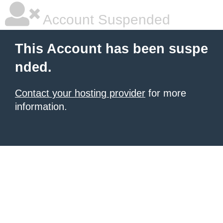
Account Suspended
This Account has been suspe
nded.
Contact your hosting provider
for more
information.