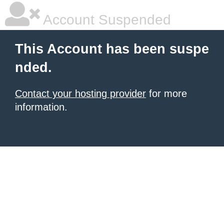
Account Suspended
This Account has been suspe
nded.
Contact your hosting provider
for more
information.